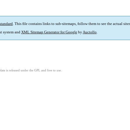
standard
. This file contains links to sub-sitemaps, follow them to see the actual sit
t system and
XML Sitemap Generator for Google
by
Auctollo
.
ate is released under the GPL and free to use.