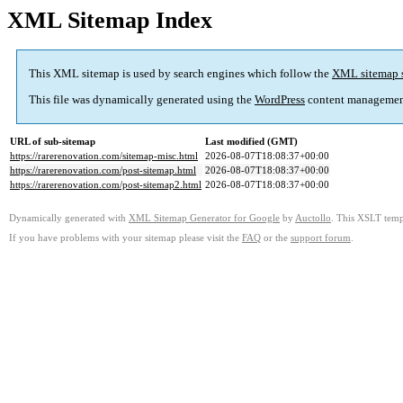
XML Sitemap Index
This XML sitemap is used by search engines which follow the
XML sitemap 
This file was dynamically generated using the
WordPress
content managemen
URL of sub-sitemap
Last modified (GMT)
https://rarerenovation.com/sitemap-misc.html
2026-08-07T18:08:37+00:00
https://rarerenovation.com/post-sitemap.html
2026-08-07T18:08:37+00:00
https://rarerenovation.com/post-sitemap2.html
2026-08-07T18:08:37+00:00
Dynamically generated with
XML Sitemap Generator for Google
by
Auctollo
. This XSLT templ
If you have problems with your sitemap please visit the
FAQ
or the
support forum
.